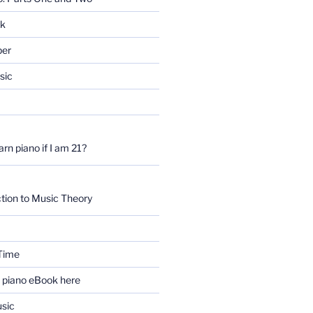
rk
per
sic
earn piano if I am 21?
tion to Music Theory
Time
e piano eBook here
sic