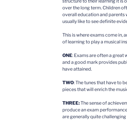
structure to their learning it is
over the long term. Children of
overall education and parents 
usually like to see definite evi
This is where exams come in, an
of learning to play a musical in
ONE
: Exams are often a great
and a good mark provides public
have attained.
TWO
: The tunes that have to b
pieces that will enrich the mus
THREE:
The sense of achievem
produce an exam performance is
are generally quite challenging 