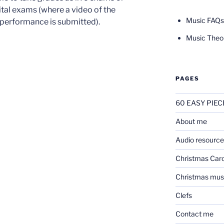
ital exams (where a video of the
Music FAQs
performance is submitted).
Music Theo
PAGES
60 EASY PIEC
About me
Audio resource
Christmas Caro
Christmas mus
Clefs
Contact me