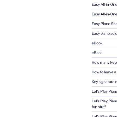
Easy All-in-On
Easy All-in-One
Easy Piano Sh
Easy piano sol
eBook
eBook
How many keys
How to leave a
Key signature 
Let’s Play Pian
Let’s Play Pian
fun stuff
Let’s Play Pia