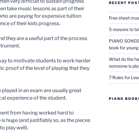
 often very difficult to sustain progress
RECENT POS
ten take music lessons as part of their
who are paying for expensive tuition
Free sheet mus
dence of their kids progress.
5 reasons to t
d they are a useful part of the process
PIANO SONGS F
strument.
book for young
What do the ha
 way to motivate students to work harder
someone is pla
 proof of the level of playing that they
7 Rules for Lea
e played in an exam are usually great
ical experience of the student.
PIANO BOOKS
ent from having worked hard to
 huge (and justifiably so, as the pieces
to play well).