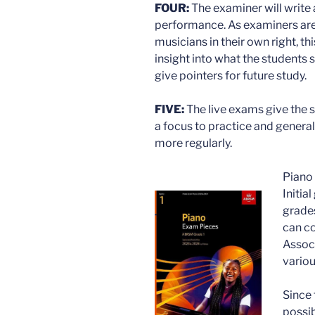
FOUR:
The examiner will write
performance. As examiners are 
musicians in their own right, t
insight into what the students 
give pointers for future study.
FIVE:
The live exams give the s
a focus to practice and genera
more regularly.
Piano 
Initia
grades
can co
Associ
variou
Since
possib