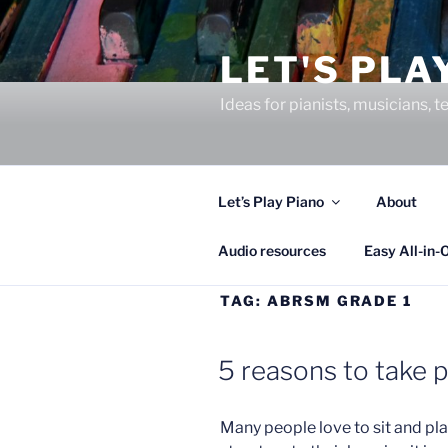
Skip
to
LET'S PLA
content
Ideas for pianists, musicians,
Let’s Play Piano
About
Audio resources
Easy All-in-
TAG:
ABRSM GRADE 1
5 reasons to take 
Many people love to sit and play