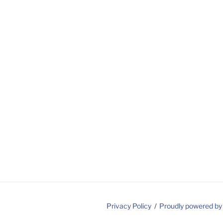
Privacy Policy
Proudly powered b