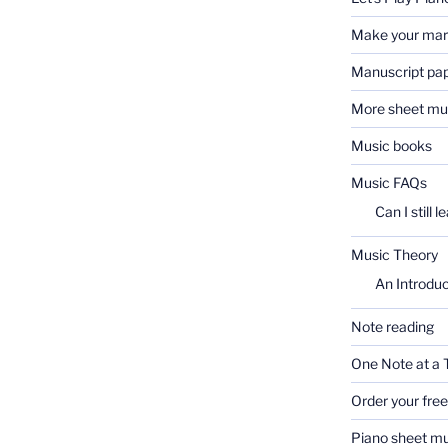
Make your ma
Manuscript pa
More sheet mu
Music books
Music FAQs
Can I still l
Music Theory
An Introduc
Note reading
One Note at a 
Order your fre
Piano sheet mu