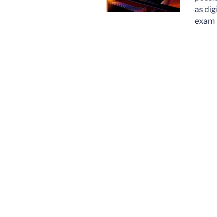
as dig
exam 