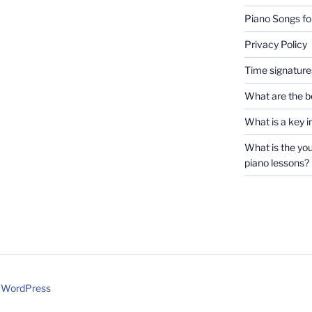
Piano Songs fo
Privacy Policy
Time signatures
What are the b
What is a key i
What is the you
piano lessons?
y WordPress