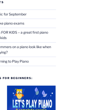
TS
ic for September
ake piano exams
OR KIDS – a great first piano
 kids
mmers on a piano look like when
ying?
rning to Play Piano
 FOR BEGINNERS: