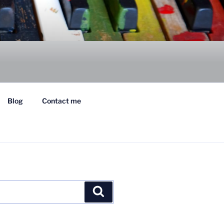
Blog
Contact me
Search