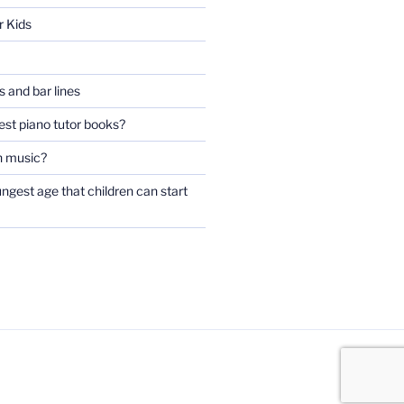
r Kids
 and bar lines
est piano tutor books?
n music?
ngest age that children can start