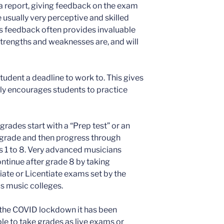
 a report, giving feedback on the exam
usually very perceptive and skilled
his feedback often provides invaluable
strengths and weaknesses are, and will
tudent a deadline to work to. This gives
lly encourages students to practice
grades start with a “Prep test” or an
l grade and then progress through
 1 to 8. Very advanced musicians
ntinue after grade 8 by taking
ate or Licentiate exams set by the
s music colleges.
 the COVID lockdown it has been
le to take grades as live exams or