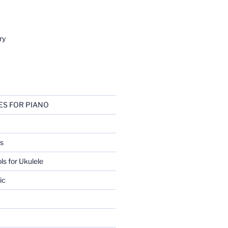
ry
ES FOR PIANO
s
ls for Ukulele
ic