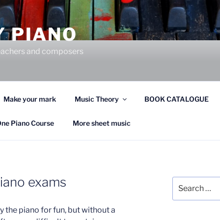
Y PIANO
 teachers and composers
Make your mark
Music Theory
BOOK CATALOGUE
One Piano Course
More sheet music
piano exams
Search
for:
 the piano for fun, but without a