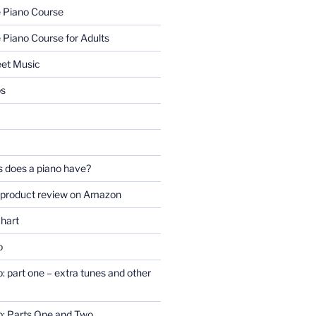
e Piano Course
 Piano Course for Adults
eet Music
os
 does a piano have?
 product review on Amazon
chart
o
o: part one – extra tunes and other
no: Parts One and Two