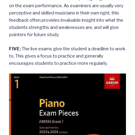
on the exam performance. As examiners are usually very
perceptive and skilled musicians in their own right, this
feedback often provides invaluable insight into what the
students strengths and weaknesses are, and will give
pointers for future study.
FIVE:
The live exams give the student a deadline to work
to. This gives a focus to practice and generally
encourages students to practice more regularly.