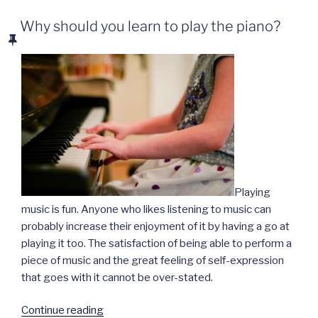
Why should you learn to play the piano?
Playing
music is fun. Anyone who likes listening to music can
probably increase their enjoyment of it by having a go at
playing it too. The satisfaction of being able to perform a
piece of music and the great feeling of self-expression
that goes with it cannot be over-stated.
“Why
Continue reading