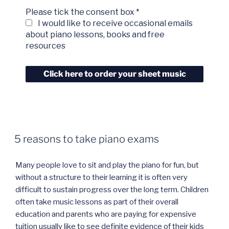
Please tick the consent box
*
I would like to receive occasional emails
about piano lessons, books and free
resources
5 reasons to take piano exams
Many people love to sit and play the piano for fun, but
without a structure to their learning it is often very
difficult to sustain progress over the long term. Children
often take music lessons as part of their overall
education and parents who are paying for expensive
tuition usually like to see definite evidence of their kids