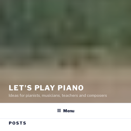
LET'S PLAY PIANO
Ideas for pianists, musicians, teachers and composers
Menu
POSTS