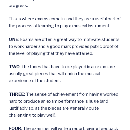
progress.
This is where exams come in, and they are a useful part of
the process of learning to play a musical instrument.
ONE
: Exams are often a great way to motivate students
to work harder and a good mark provides public proof of
the level of playing that they have attained.
TWO
: The tunes that have to be played in an exam are
usually great pieces that will enrich the musical
experience of the student.
THREE:
The sense of achievement from having worked
hard to produce an exam performance is huge (and
justifiably so, as the pieces are generally quite
challenging to play well).
FOUR:
The examiner will write a report, giving feedback