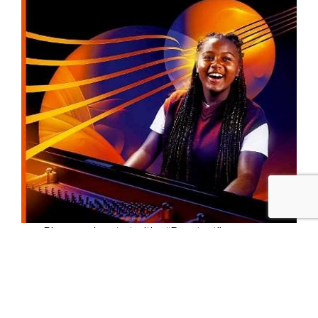
Piano grades start with a “Prep test” or an
Initial grade and then progress through grades
1 to 8. Very advanced musicians can continue
after grade 8 by taking Associate or Licentiate
exams set by the various music colleges.