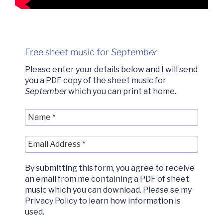
Free sheet music for
September
Please enter your details below and I will send
you a PDF copy of the sheet music for
September
which you can print at home.
By submitting this form, you agree to receive
an email from me containing a PDF of sheet
music which you can download. Please se my
Privacy Policy to learn how information is
used.