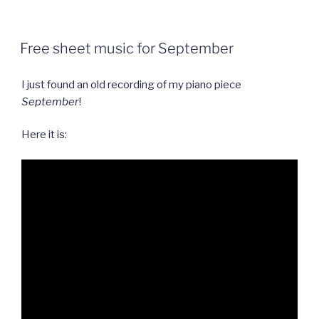
should
you
learn
Free sheet music for September
to
play
I just found an old recording of my piano piece
the
September
!
piano?”
Here it is: