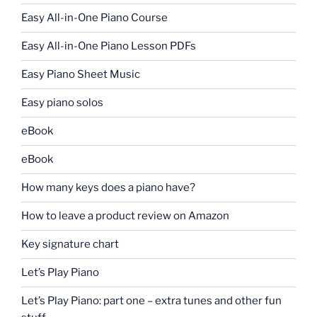
Easy All-in-One Piano Course
Easy All-in-One Piano Lesson PDFs
Easy Piano Sheet Music
Easy piano solos
eBook
eBook
How many keys does a piano have?
How to leave a product review on Amazon
Key signature chart
Let’s Play Piano
Let’s Play Piano: part one – extra tunes and other fun