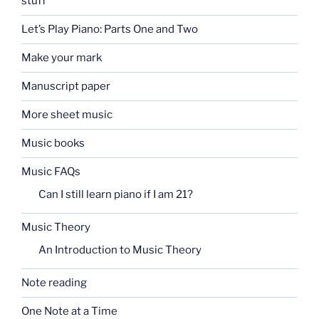
stuff
Let’s Play Piano: Parts One and Two
Make your mark
Manuscript paper
More sheet music
Music books
Music FAQs
Can I still learn piano if I am 21?
Music Theory
An Introduction to Music Theory
Note reading
One Note at a Time