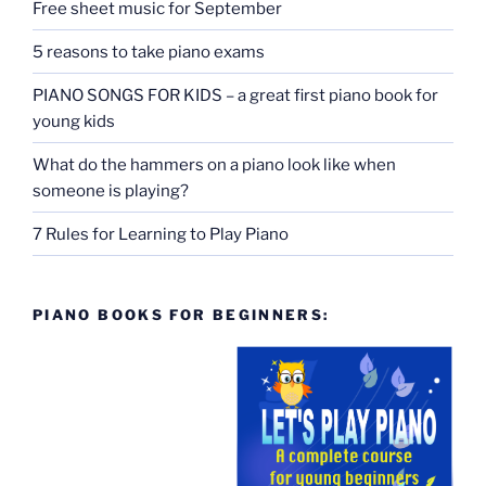
Free sheet music for September
5 reasons to take piano exams
PIANO SONGS FOR KIDS – a great first piano book for
young kids
What do the hammers on a piano look like when
someone is playing?
7 Rules for Learning to Play Piano
PIANO BOOKS FOR BEGINNERS: