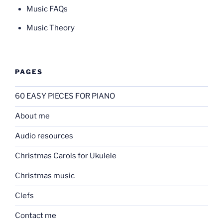
Music FAQs
Music Theory
PAGES
60 EASY PIECES FOR PIANO
About me
Audio resources
Christmas Carols for Ukulele
Christmas music
Clefs
Contact me