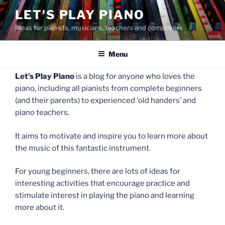
Skip
LET'S PLAY PIANO
to
Ideas for pianists, musicians, teachers and composers
content
Menu
Let’s Play Piano
is a blog for anyone who loves the
piano, including all pianists from complete beginners
(and their parents) to experienced ‘old handers’ and
piano teachers.
It aims to motivate and inspire you to learn more about
the music of this fantastic instrument.
For young beginners, there are lots of ideas for
interesting activities that encourage practice and
stimulate interest in playing the piano and learning
more about it.