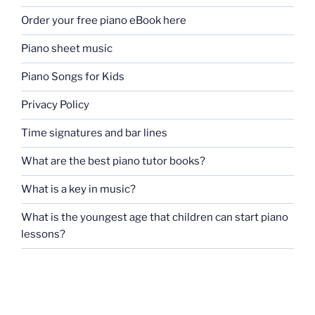
Order your free piano eBook here
Piano sheet music
Piano Songs for Kids
Privacy Policy
Time signatures and bar lines
What are the best piano tutor books?
What is a key in music?
What is the youngest age that children can start piano
lessons?