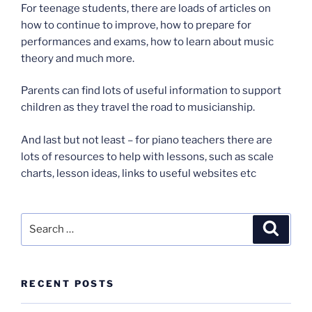
For teenage students, there are loads of articles on
how to continue to improve, how to prepare for
performances and exams, how to learn about music
theory and much more.
Parents can find lots of useful information to support
children as they travel the road to musicianship.
And last but not least – for piano teachers there are
lots of resources to help with lessons, such as scale
charts, lesson ideas, links to useful websites etc
Search
Search
for:
RECENT POSTS